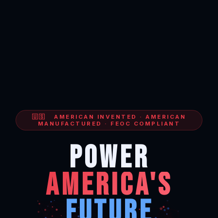
🇺🇸 AMERICAN INVENTED · AMERICAN
MANUFACTURED · FEOC COMPLIANT
POWER
AMERICA'S
FUTURE