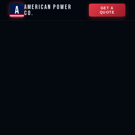
★
AMERICAN POWER
★
A
GET A
★
CO.
★
QUOTE
★
🌙