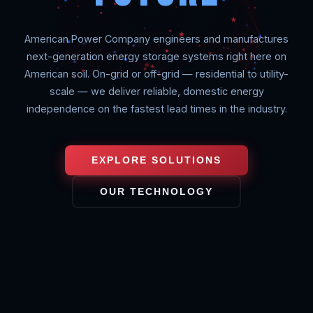
American Power Company engineers and manufactures
next-generation energy storage systems right here on
American soil. On-grid or off-grid — residential to utility-
scale — we deliver reliable, domestic energy
independence on the fastest lead times in the industry.
EXPLORE SOLUTIONS
OUR TECHNOLOGY